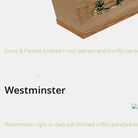
Cross & Patress A raised cross, patress and crucifix can b
APRIL 16, 2024
COFFINS
Westminster
Westminster Light or dark oak finished coffin, panelled sid