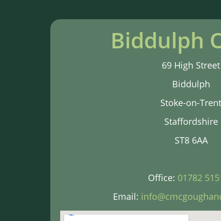
Biddulph O
69 High Street
Biddulph
Stoke-on-Tren
Staffordshire
ST8 6AA
Office:
01782 515
Email:
info@cmcgoughand