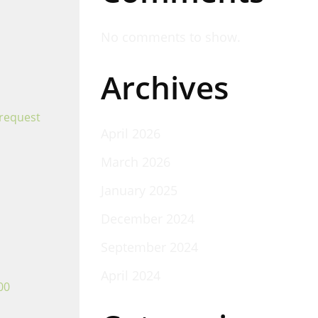
No comments to show.
Archives
 request
April 2026
March 2026
January 2025
December 2024
September 2024
April 2024
00