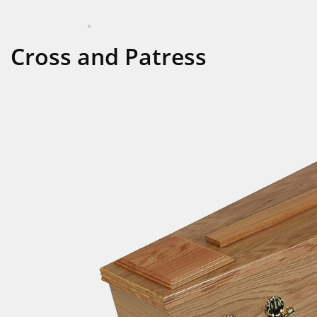
APRIL 16, 2024
COFFINS
Cross and Patress