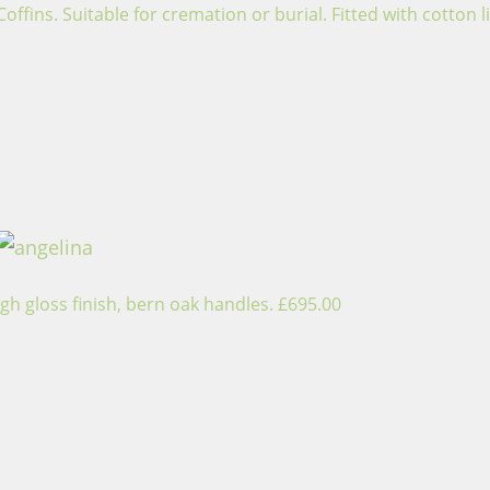
ins. Suitable for cremation or burial. Fitted with cotton li
gh gloss finish, bern oak handles. £695.00