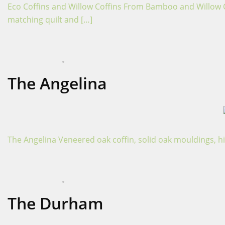
Eco Coffins and Willow Coffins From Bamboo and Willow Coff
matching quilt and […]
APRIL 16, 2024
COFFINS
The Angelina
The Angelina Veneered oak coffin, solid oak mouldings, hi
APRIL 16, 2024
COFFINS
The Durham