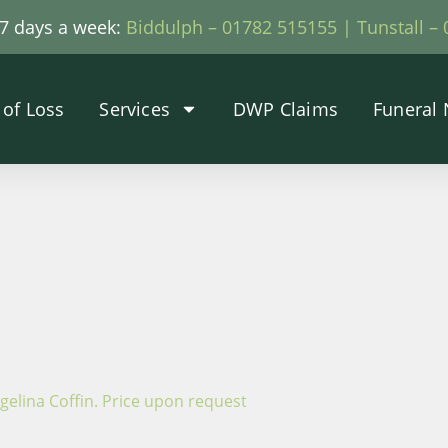
, 7 days a week:
Biddulph – 01782 515155 |
Tunstall –
 of Loss
Services
DWP Claims
Funeral 
ngelina Coffin. Price upon request