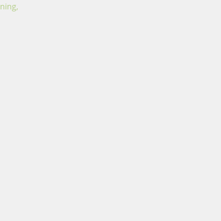
ning,