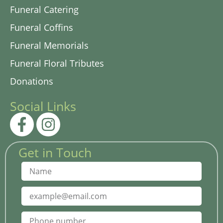
Funeral Catering
Funeral Coffins
Funeral Memorials
Funeral Floral Tributes
Donations
Social Links
Get in Touch