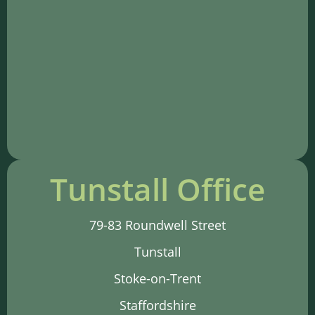
Tunstall Office
79-83 Roundwell Street
Tunstall
Stoke-on-Trent
Staffordshire