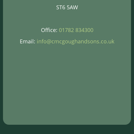
ST6 5AW
Office:
01782 834300
Email:
info@cmcgoughandsons.co.uk