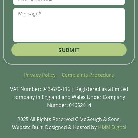
SUBMIT
Privacy Policy
Complaints Procedure
VAT Number: 943-670-116 | Registered as a limited
company in England and Wales Under Company
Number: 04652414
2025 All Rights Reserved C McGough & Sons.
Website Built, Designed & Hosted by
HMM Digital