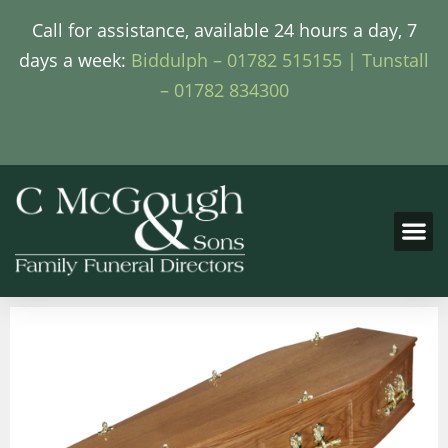
Call for assistance, available 24 hours a day, 7
days a week:
Biddulph – 01782 515155 |
Tunstall
– 01782 834300