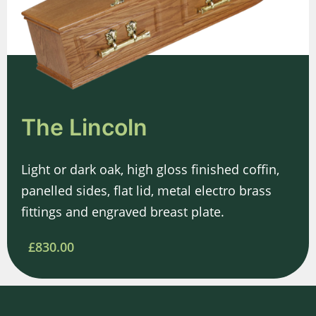
The Lincoln
Light or dark oak, high gloss finished coffin,
panelled sides, flat lid, metal electro brass
fittings and engraved breast plate.
£830.00