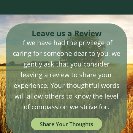
Leave us a Review
If we have had the privilege of
caring for someone dear to you, we
gently ask that you consider
leaving a review to share your
experience. Your thoughtful words
will allow others to know the level
of compassion we strive for.
Share Your Thoughts