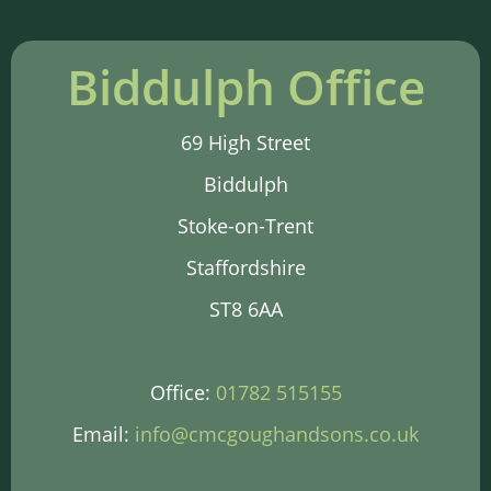
Biddulph Office
69 High Street
Biddulph
Stoke-on-Trent
Staffordshire
ST8 6AA
Office:
01782 515155
Email:
info@cmcgoughandsons.co.uk