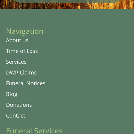
Navigation
About us
Time of Loss
Services
DWP Claims
Funeral Notices
Blog
Donations
Contact
Funeral Services