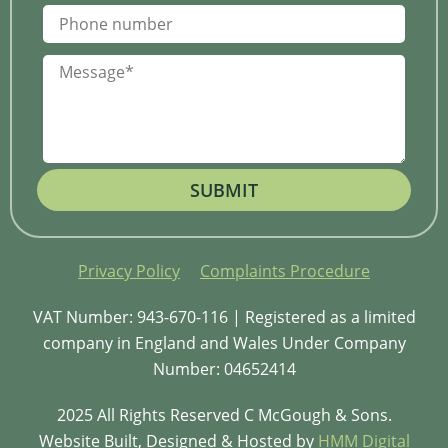
SUBMIT
Privacy Policy
Complaints Procedure
VAT Number: 943-670-116 | Registered as a limited
company in England and Wales Under Company
Number: 04652414
2025 All Rights Reserved C McGough & Sons.
Website Built, Designed & Hosted by
HMM Digital