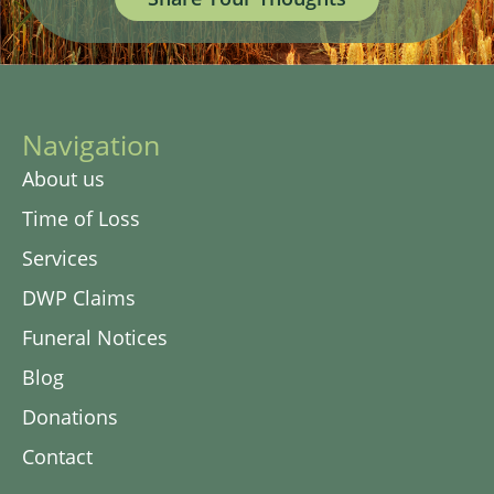
Navigation
About us
Time of Loss
Services
DWP Claims
Funeral Notices
Blog
Donations
Contact