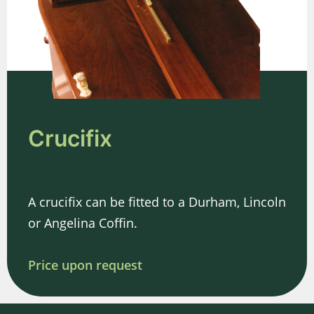
Crucifix
A crucifix can be fitted to a Durham, Lincoln
or Angelina Coffin.
Price upon request