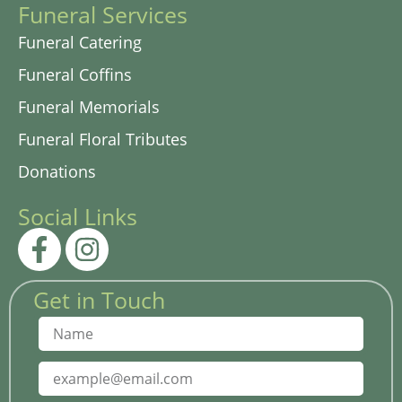
Funeral Services
Funeral Catering
Funeral Coffins
Funeral Memorials
Funeral Floral Tributes
Donations
Social Links
Get in Touch