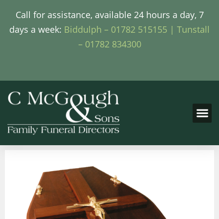
Call for assistance, available 24 hours a day, 7
days a week:
Biddulph – 01782 515155 |
Tunstall
– 01782 834300