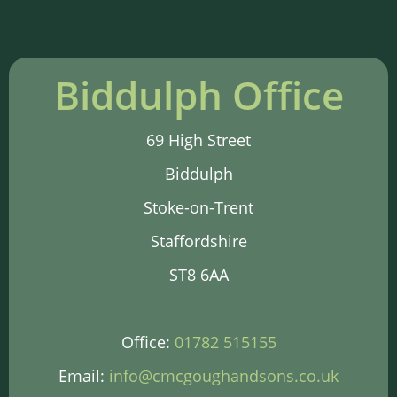
Biddulph Office
69 High Street
Biddulph
Stoke-on-Trent
Staffordshire
ST8 6AA
Office:
01782 515155
Email:
info@cmcgoughandsons.co.uk