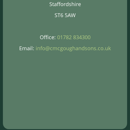
Staffordshire
ST6 5AW
Office:
01782 834300
Email:
info@cmcgoughandsons.co.uk