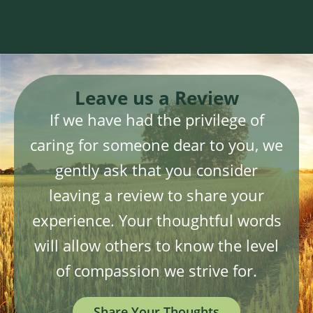
Leave us a Review
If we have had the privilege of
caring for someone dear to you, we
gently ask that you consider
leaving a review to share your
experience. Your thoughtful words
will allow others to know the level
of compassion we strive for.
Share Your Thoughts