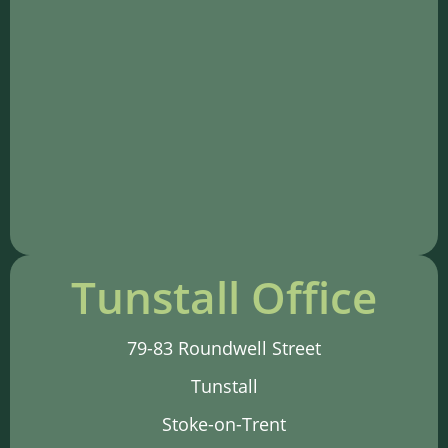
Tunstall Office
79-83 Roundwell Street
Tunstall
Stoke-on-Trent