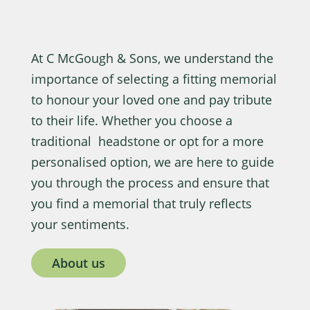
At C McGough & Sons, we understand the
importance of selecting a fitting memorial
to honour your loved one and pay tribute
to their life. Whether you choose a
traditional headstone or opt for a more
personalised option, we are here to guide
you through the process and ensure that
you find a memorial that truly reflects
your sentiments.
About us