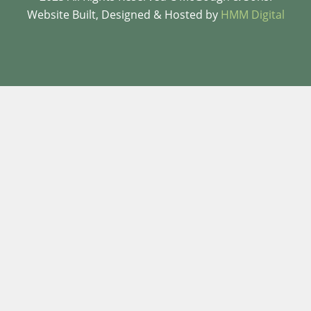
Website Built, Designed & Hosted by
HMM Digital