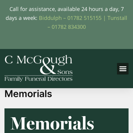
Call for assistance, available 24 hours a day, 7
days a week:
Biddulph – 01782 515155 |
Tunstall
– 01782 834300
Memorials
Memorials