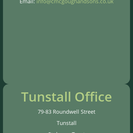
Email:
info@cmcgoughandsons.co.uk
Tunstall Office
79-83 Roundwell Street
Tunstall