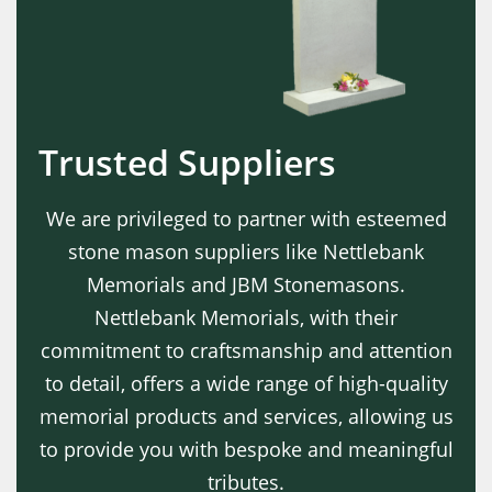
Trusted Suppliers
We are privileged to partner with esteemed
stone mason suppliers like Nettlebank
Memorials and JBM Stonemasons.
Nettlebank Memorials, with their
commitment to craftsmanship and attention
to detail, offers a wide range of high-quality
memorial products and services, allowing us
to provide you with bespoke and meaningful
tributes.