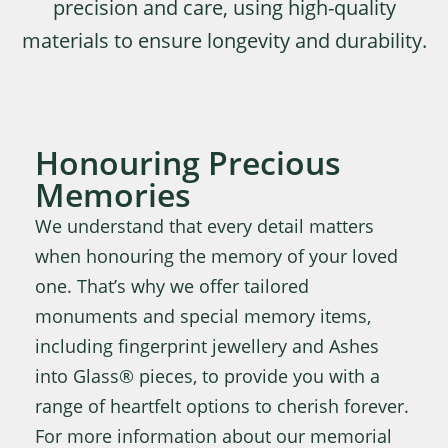
precision and care, using high-quality
materials to ensure longevity and durability.
Honouring Precious
Memories
We understand that every detail matters
when honouring the memory of your loved
one. That’s why we offer tailored
monuments and special memory items,
including fingerprint jewellery and Ashes
into Glass® pieces, to provide you with a
range of heartfelt options to cherish forever.
For more information about our memorial