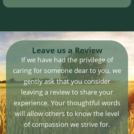
Leave us a Review
If we have had the privilege of
caring for someone dear to you, we
gently ask that you consider
leaving a review to share your
experience. Your thoughtful words
will allow others to know the level
of compassion we strive for.