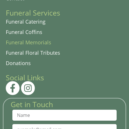
Funeral Services
Funeral Catering
Funeral Coffins
Funeral Memorials
Funeral Floral Tributes
Donations
Social Links
Get in Touch