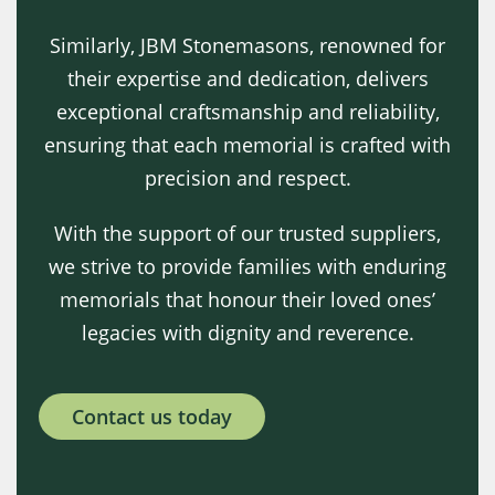
Similarly, JBM Stonemasons, renowned for
their expertise and dedication, delivers
exceptional craftsmanship and reliability,
ensuring that each memorial is crafted with
precision and respect.
With the support of our trusted suppliers,
we strive to provide families with enduring
memorials that honour their loved ones’
legacies with dignity and reverence.
Contact us today