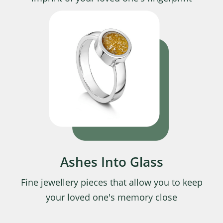
Ashes Into Glass
Fine jewellery pieces that allow you to keep
your loved one's memory close