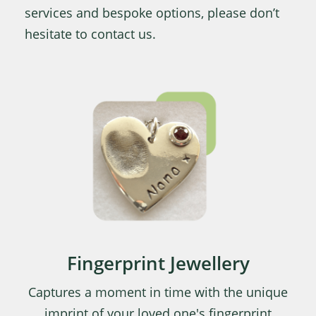
services and bespoke options, please don’t
hesitate to contact us.
Fingerprint Jewellery
Captures a moment in time with the unique
imprint of your loved one's fingerprint