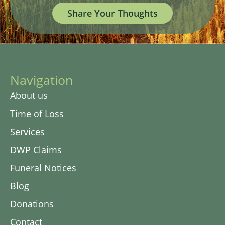
Share Your Thoughts
Navigation
About us
Time of Loss
Services
DWP Claims
Funeral Notices
Blog
Donations
Contact