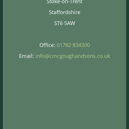
Stoke-on-Trent
Staffordshire
ST6 5AW
Office:
01782 834300
Email:
info@cmcgoughandsons.co.uk