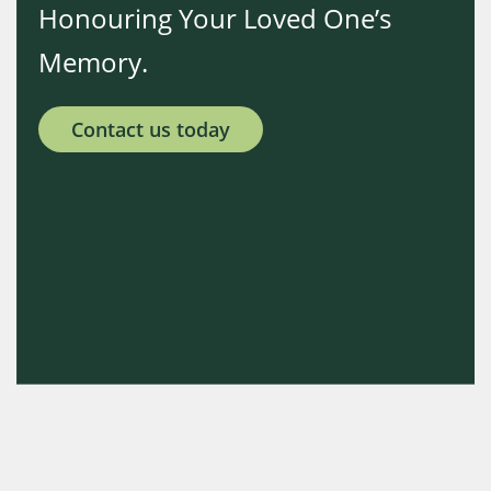
Honouring Your Loved One’s
Memory.
Contact us today