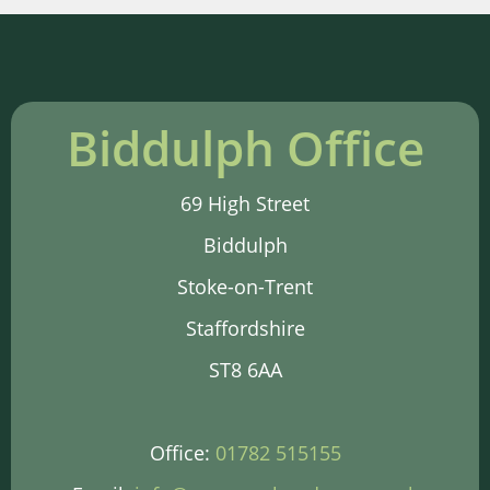
Biddulph Office
69 High Street
Biddulph
Stoke-on-Trent
Staffordshire
ST8 6AA
Office:
01782 515155