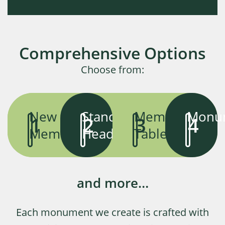
Comprehensive Options
Choose from:
New
Standard
Memorial
Monu
1
2
3
4
Memorials
Headstones
Tablets
and more…
Each monument we create is crafted with