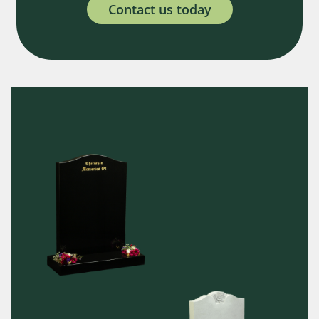
Contact us today