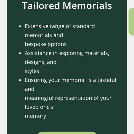
Tailored Memorials
Extensive range of standard
memorials and
bespoke options
Assistance in exploring materials,
designs, and
styles
Ensuring your memorial is a tasteful
and
meaningful representation of your
loved one’s
memory