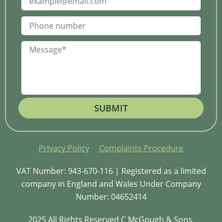
SUBMIT
Privacy Policy
Complaints Procedure
VAT Number: 943-670-116 | Registered as a limited
company in England and Wales Under Company
Number: 04652414
2025 All Rights Reserved C McGough & Sons.