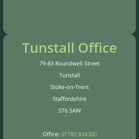
Tunstall Office
79-83 Roundwell Street
Tunstall
Stoke-on-Trent
Staffordshire
ST6 5AW
Office:
01782 834300