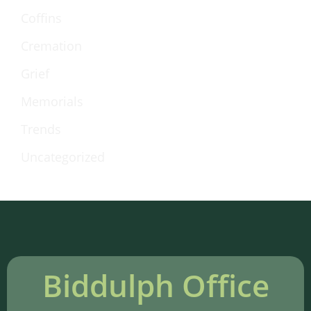
Coffins
Cremation
Grief
Memorials
Trends
Uncategorized
Biddulph Office