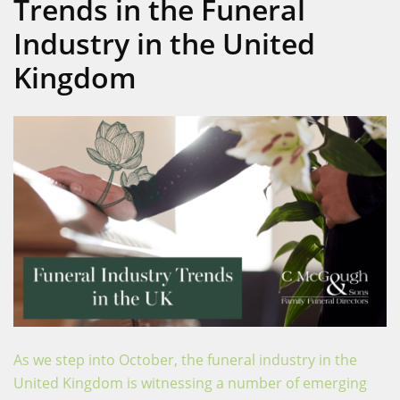
Trends in the Funeral
Industry in the United
Kingdom
As we step into October, the funeral industry in the
United Kingdom is witnessing a number of emerging