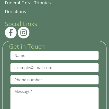
Funeral Floral Tributes
Donations
Social Links
Get in Touch