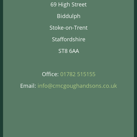
69 High Street
Biddulph
Stoke-on-Trent
Staffordshire
ST8 6AA
Office:
01782 515155
Email:
info@cmcgoughandsons.co.uk