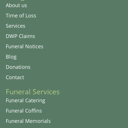
About us
Time of Loss
Services
DWP Claims
Funeral Notices
Blog
Donations
Contact
Funeral Services
Funeral Catering
Funeral Coffins
Funeral Memorials