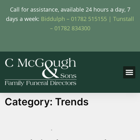
Call for assistance, available 24 hours a day, 7
days a week:
Biddulph – 01782 515155 |
Tunstall
– 01782 834300
Category:
Trends
SEPTEMBER 25, 2024
TRENDS