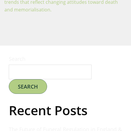
trends that reflect changing attitudes toward death
and memorialisation.
Search
SEARCH
Recent Posts
The Future of Funeral Regulation in England &