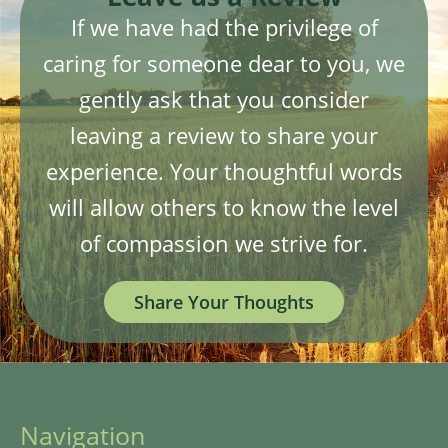
If we have had the privilege of
caring for someone dear to you, we
gently ask that you consider
leaving a review to share your
experience. Your thoughtful words
will allow others to know the level
of compassion we strive for.
Share Your Thoughts
Navigation