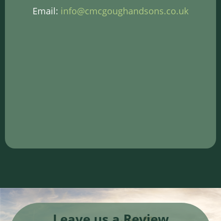
Email:
info@cmcgoughandsons.co.uk
Leave us a Review