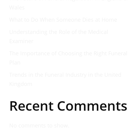
Wales
What to Do When Someone Dies at Home
Understanding the Role of the Medical
Examiner
The Importance of Choosing the Right Funeral
Plan
Trends in the Funeral Industry in the United
Kingdom
Recent Comments
No comments to show.