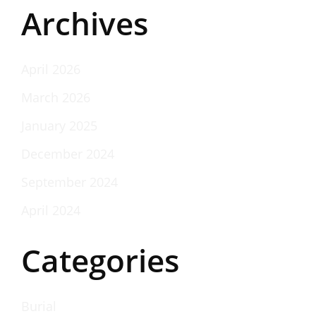
Archives
April 2026
March 2026
January 2025
December 2024
September 2024
April 2024
Categories
Burial